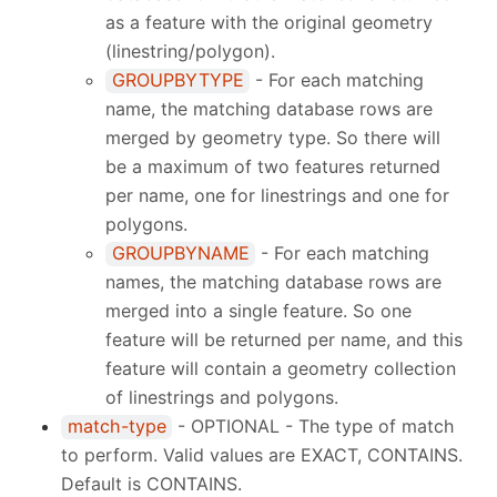
as a feature with the original geometry
(linestring/polygon).
GROUPBYTYPE
- For each matching
name, the matching database rows are
merged by geometry type. So there will
be a maximum of two features returned
per name, one for linestrings and one for
polygons.
GROUPBYNAME
- For each matching
names, the matching database rows are
merged into a single feature. So one
feature will be returned per name, and this
feature will contain a geometry collection
of linestrings and polygons.
match-type
- OPTIONAL - The type of match
to perform. Valid values are EXACT, CONTAINS.
Default is CONTAINS.