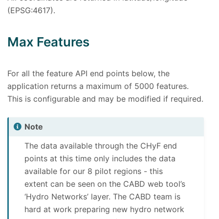
(EPSG:4617).
Max Features
For all the feature API end points below, the
application returns a maximum of 5000 features.
This is configurable and may be modified if required.
Note
The data available through the CHyF end
points at this time only includes the data
available for our 8 pilot regions - this
extent can be seen on the CABD web tool’s
‘Hydro Networks’ layer. The CABD team is
hard at work preparing new hydro network