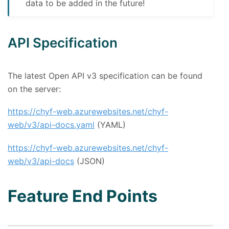
data to be added in the future!
API Specification
The latest Open API v3 specification can be found
on the server:
https://chyf-web.azurewebsites.net/chyf-
web/v3/api-docs.yaml
(YAML)
https://chyf-web.azurewebsites.net/chyf-
web/v3/api-docs
(JSON)
Feature End Points