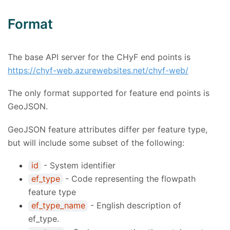
Format
The base API server for the CHyF end points is
https://chyf-web.azurewebsites.net/chyf-web/
The only format supported for feature end points is
GeoJSON.
GeoJSON feature attributes differ per feature type,
but will include some subset of the following:
id
- System identifier
ef_type
- Code representing the flowpath
feature type
ef_type_name
- English description of
ef_type.