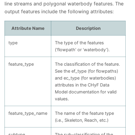
line streams and polygonal waterbody features. The
output features include the following attributes:
Attribute Name
Description
type
The type of the features
(‘flowpath’ or ‘waterbody’).
feature_type
The classification of the feature.
See the ef_type (for flowpaths)
and ec_type (for waterbodies)
attributes in the CHyF Data
Model documentation for valid
values.
feature_type_name
The name of the feature type
(i.e., Skeleton, Reach, etc.)
subtype
The sub-classification of the