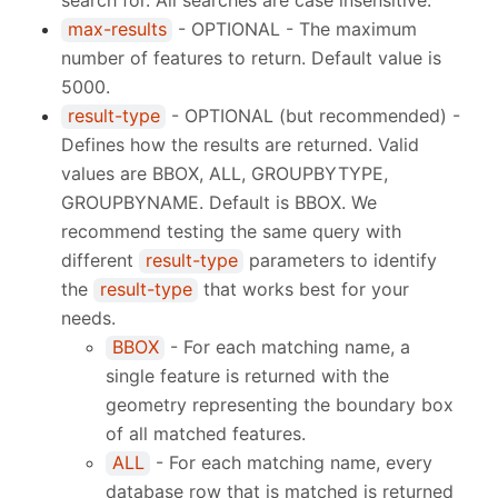
search for. All searches are case insensitive.
max-results
- OPTIONAL - The maximum
number of features to return. Default value is
5000.
result-type
- OPTIONAL (but recommended) -
Defines how the results are returned. Valid
values are BBOX, ALL, GROUPBYTYPE,
GROUPBYNAME. Default is BBOX. We
recommend testing the same query with
different
result-type
parameters to identify
the
result-type
that works best for your
needs.
BBOX
- For each matching name, a
single feature is returned with the
geometry representing the boundary box
of all matched features.
ALL
- For each matching name, every
database row that is matched is returned