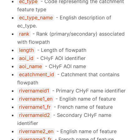
ec_type
- Code representing the catchment
feature type
ec_type_name
- English description of
ec_type.
rank
- Rank (primary/secondary) associated
with flowpath
length
- Length of flowpath
aoi_id
- CHyF AOI identifier
aoi_name
- CHyF AOI name
ecatchment_id
- Catchment that contains
flowpath
rivernameid1
- Primary CHyF name identifier
rivername1_en
- English name of feature
rivername1_fr
- French name of feature
rivernameid2
- Secondary CHyF name
identifier
rivername2_en
- English name of feature
rivername2_fr
- French name of feature