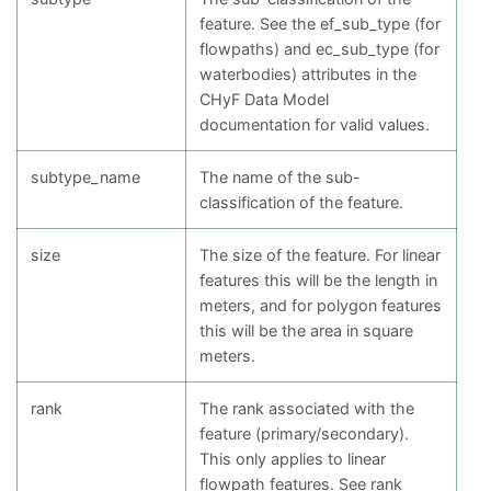
feature. See the ef_sub_type (for
flowpaths) and ec_sub_type (for
waterbodies) attributes in the
CHyF Data Model
documentation for valid values.
subtype_name
The name of the sub-
classification of the feature.
size
The size of the feature. For linear
features this will be the length in
meters, and for polygon features
this will be the area in square
meters.
rank
The rank associated with the
feature (primary/secondary).
This only applies to linear
flowpath features. See rank