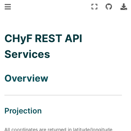
CHyF REST API
Services
Overview
Projection
All coordinates are returned in latitude/longitude