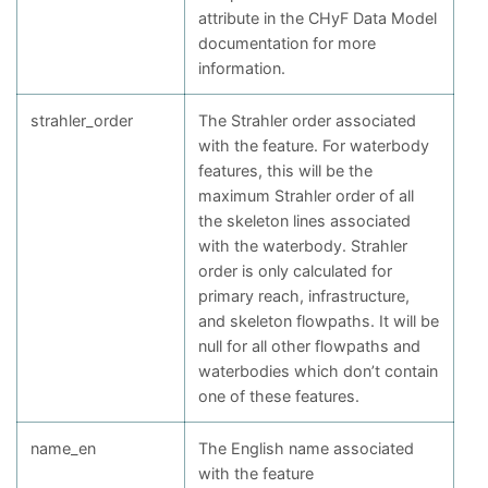
attribute in the CHyF Data Model
documentation for more
information.
strahler_order
The Strahler order associated
with the feature. For waterbody
features, this will be the
maximum Strahler order of all
the skeleton lines associated
with the waterbody. Strahler
order is only calculated for
primary reach, infrastructure,
and skeleton flowpaths. It will be
null for all other flowpaths and
waterbodies which don’t contain
one of these features.
name_en
The English name associated
with the feature