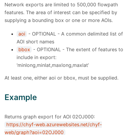
Network exports are limited to 500,000 flowpath
features. The area of interest can be specified by
supplying a bounding box or one or more AOIs.
aoi
- OPTIONAL - A common delimited list of
AOI short names
bbox
- OPTIONAL - The extent of features to
include in export:
‘minlong,minlat,maxlong,maxlat’
At least one, either aoi or bbox, must be supplied.
Example
Returns graph export for AOI 02OJ000:
https://chyf-web.azurewebsites.net/chyf-
web/graph?aoi=02OJ000