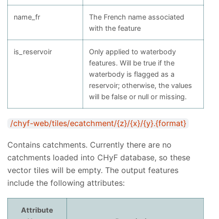
name_fr
The French name associated
with the feature
is_reservoir
Only applied to waterbody
features. Will be true if the
waterbody is flagged as a
reservoir; otherwise, the values
will be false or null or missing.
/chyf-web/tiles/ecatchment/{z}/{x}/{y}.{format}
Contains catchments. Currently there are no
catchments loaded into CHyF database, so these
vector tiles will be empty. The output features
include the following attributes:
Attribute