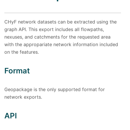
CHyF network datasets can be extracted using the
graph API. This export includes all flowpaths,
nexuses, and catchments for the requested area
with the appropariate network information included
on the features.
Format
Geopackage is the only supported format for
network exports.
API