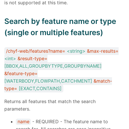
is not supported at this time.
Search by feature name or type
(single or multiple features)
/chyf-web/features?name=
<string>
&max-results=
<int>
&result-type=
[BBOX,ALL,GROUPBYTYPE,GROUPBYNAME]
&feature-type=
[WATERBODY,FLOWPATH,CATCHMENT]
&match-
type=
[EXACT,CONTAINS]
Returns all features that match the search
parameters.
name
- REQUIRED - The feature name to