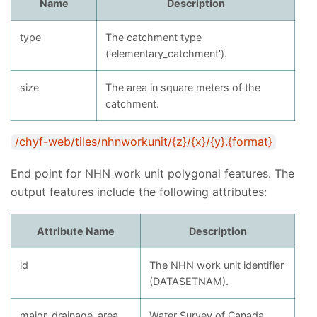
Name
Description
type
The catchment type
(‘elementary_catchment’).
size
The area in square meters of the
catchment.
/chyf-web/tiles/nhnworkunit/{z}/{x}/{y}.{format}
End point for NHN work unit polygonal features. The
output features include the following attributes:
Attribute Name
Description
id
The NHN work unit identifier
(DATASETNAM).
major_drainage_area
Water Survey of Canada