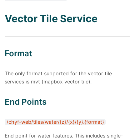
Vector Tile Service
Format
The only format supported for the vector tile
services is mvt (mapbox vector tile).
End Points
/chyf-web/tiles/water/{z}/{x}/{y}.{format}
End point for water features. This includes single-