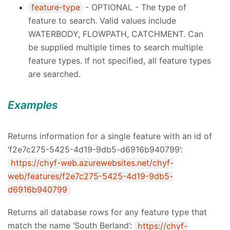
feature-type
- OPTIONAL - The type of
feature to search. Valid values include
WATERBODY, FLOWPATH, CATCHMENT. Can
be supplied multiple times to search multiple
feature types. If not specified, all feature types
are searched.
Examples
Returns information for a single feature with an id of
‘f2e7c275-5425-4d19-9db5-d6916b940799’:
https://chyf-web.azurewebsites.net/chyf-
web/features/f2e7c275-5425-4d19-9db5-
d6916b940799
Returns all database rows for any feature type that
match the name ‘South Berland’:
https://chyf-