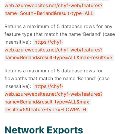
web.azurewebsites.net/chyf-web/features?
name=South+Berland&result-type=ALL
Returns a maximum of 5 database rows for any
feature type that match the name ‘Berland’ (case
insensitive):
https://chyf-
web.azurewebsites.net/chyf-web/features?
name=Berland&result-type=ALL&max-results=5
Returns a maximum of 5 database rows for
flowpaths that match the name ‘Berland’ (case
insensitive):
https://chyf-
web.azurewebsites.net/chyf-web/features?
name=Berland&result-type=ALL&max-
results=5&feature-type=FLOWPATH
Network Exports