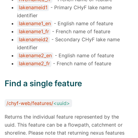
lakenameid1
- Primary CHyF lake name
identifier
lakename1_en
- English name of feature
lakename1_fr
- French name of feature
lakenameid2
- Secondary CHyF lake name
identifier
lakename2_en
- English name of feature
lakename2_fr
- French name of feature
Find a single feature
/chyf-web/features/
<uuid>
Returns the individual feature represented by the
uuid. This feature can be a flowpath, catchment or
shoreline. Please note that returning nexus features