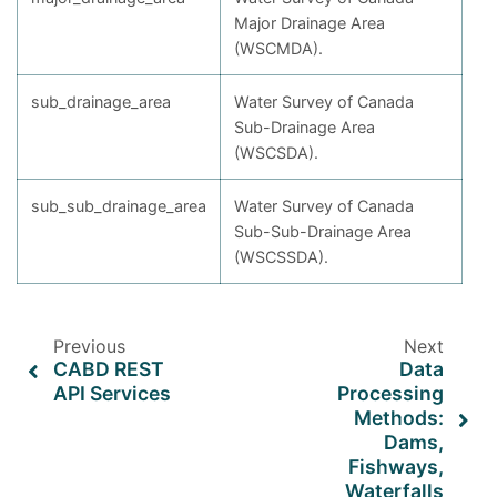
Major Drainage Area
(WSCMDA).
sub_drainage_area
Water Survey of Canada
Sub-Drainage Area
(WSCSDA).
sub_sub_drainage_area
Water Survey of Canada
Sub-Sub-Drainage Area
(WSCSSDA).
Previous
Next
CABD REST
Data
API Services
Processing
Methods:
Dams,
Fishways,
Waterfalls